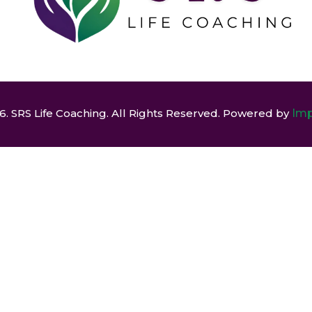
. SRS Life Coaching. All Rights Reserved. Powered by
Imp