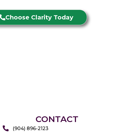
Choose Clarity Today
CONTACT
(904) 896-2123