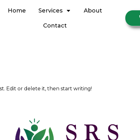
Home
Services
About
Contact
W
. Edit or delete it, then start writing!