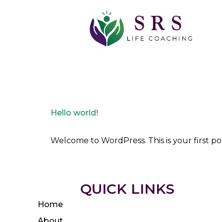
Author:
Scott 
Hello world!
Welcome to WordPress. This is your first post
QUICK LINKS
Home
About