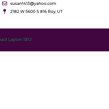
susan1413@yahoo.com
2182 W 5600 S #16 Roy, UT
act Layton SEO