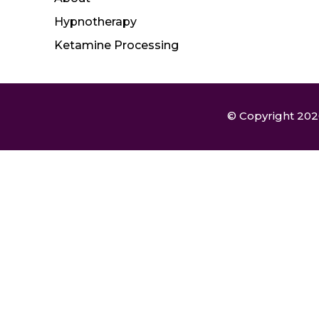
Hypnotherapy
Ketamine Processing
© Copyright 2026